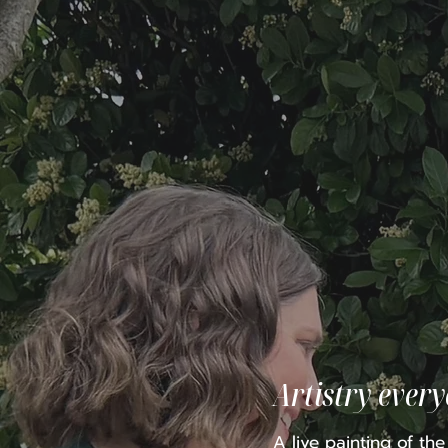
Artistry ever
A live painting of th