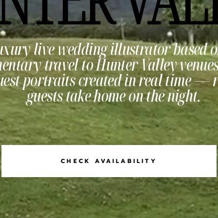
uxury live wedding illustrator based o
entary travel to Hunter Valley venues.
est portraits created in real time — 
guests take home on the night.
CHECK AVAILABILITY