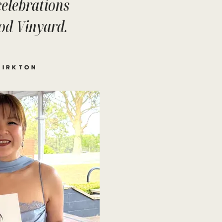
 celebrations
od Vinyard.
KIRKTON