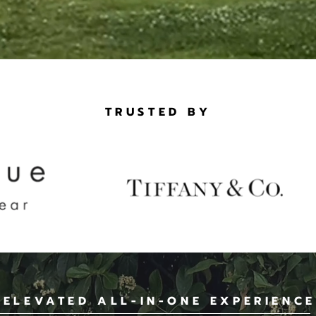
TRUSTED BY
 ELEVATED ALL-IN-ONE EXPERIENCE