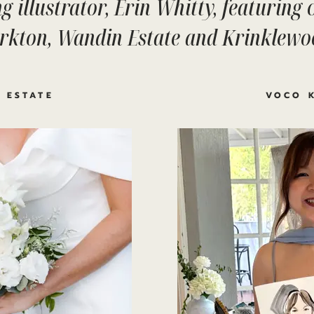
g illustrator, Erin Whitty, featuring
irkton, Wandin Estate and Krinklewo
 ESTATE
VOCO 