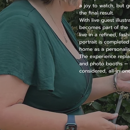
a joy to watch, but g
the final result.
With live guest illust
becomes part of the e
live in a refined, fas
portrait is complete
home as a personalis
The experience replac
and photo booths — o
considered, all-in-one