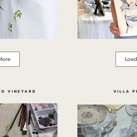
More
Load
D VINEYARD
VILLA 