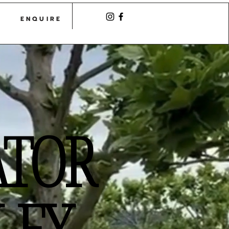
CASTLE
ENQUIRE
ATOR
LEY