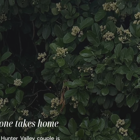
yone takes home
e Hunter Valley couple is