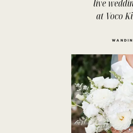
live weddin
at Voco K
WANDIN