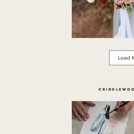
Load 
KRINKLEWOO