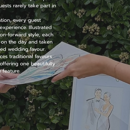
uests rarely take part in
ration, every guest
xperience. Illustrated
hion-forward style, each
d on the day and taken
ed wedding favour.
es traditional favours
ffering one beautifully
 feature.