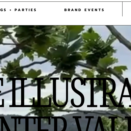
 ILLUSTRATOR HUNTER VALLEY
| SYDNEY | NEW
GS + PARTIES
BRAND EVENTS
E ILLUSTR
NTER VAL