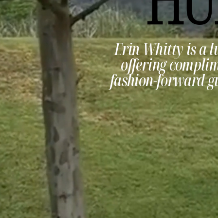
Erin Whitty is a l
offering complim
fashion-forward gu