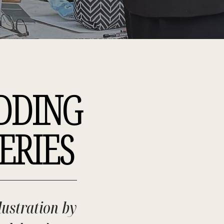
DDING
ERIES
lustration by