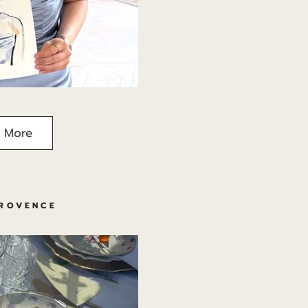
 More
PROVENCE