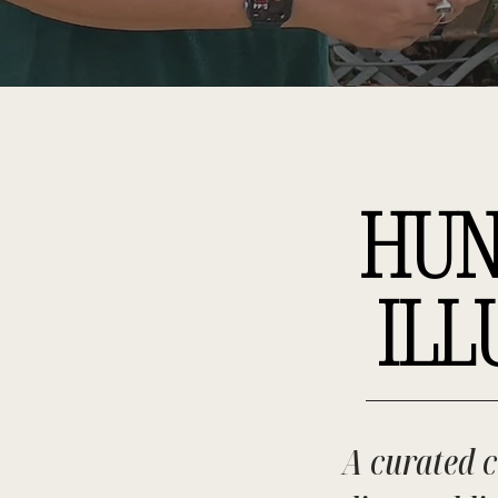
HUN
ILL
A curated c