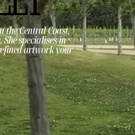
n the Central Coast,
 She specialises in
refined artwork your