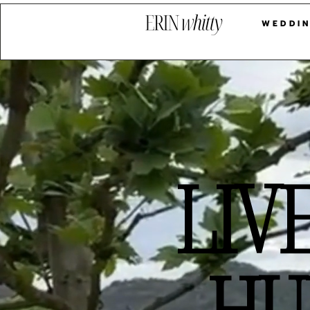
LIVE
WEDDIN
LIV
HU