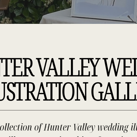
TER VALLEY WE
USTRATION GALL
ollection of Hunter Valley wedding il