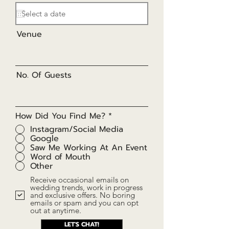
e
q
u
i
r
Venue
e
d
No. Of Guests
How Did You Find Me?
*
Instagram/Social Media
Google
Saw Me Working At An Event
Word of Mouth
Other
Receive occasional emails on
wedding trends, work in progress
and exclusive offers. No boring
emails or spam and you can opt
out at anytime.
LET'S CHAT!