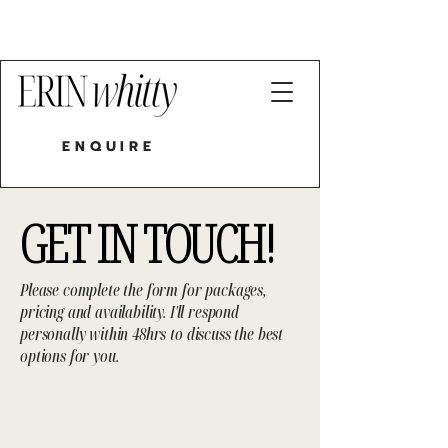
LIVE ILLUSTRATOR HUNTER VALLEY
| SYDNEY | NEWCASTLE
ENQUIRE
GET IN TOUCH!
Please complete the form for packages,
pricing and availability. I'll respond
personally within 48hrs to discuss the best
options for you.