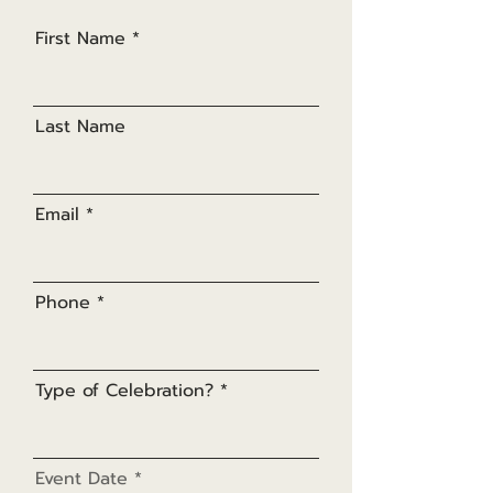
First Name
Last Name
Email
Phone
Type of Celebration?
r
Event Date
*